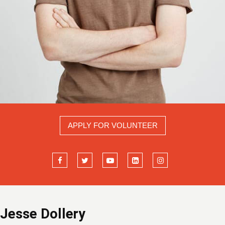
APPLY FOR VOLUNTEER
Jesse Dollery