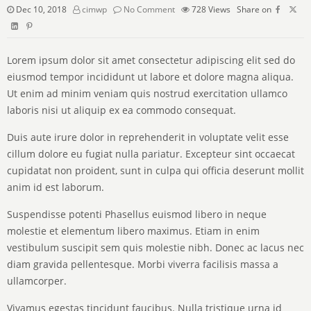
Dec 10, 2018
cimwp
No Comment
728
Views
Share on
Lorem ipsum dolor sit amet consectetur adipiscing elit sed do
eiusmod tempor incididunt ut labore et dolore magna aliqua.
Ut enim ad minim veniam quis nostrud exercitation ullamco
laboris nisi ut aliquip ex ea commodo consequat.
Duis aute irure dolor in reprehenderit in voluptate velit esse
cillum dolore eu fugiat nulla pariatur. Excepteur sint occaecat
cupidatat non proident, sunt in culpa qui officia deserunt mollit
anim id est laborum.
Suspendisse potenti Phasellus euismod libero in neque
molestie et elementum libero maximus. Etiam in enim
vestibulum suscipit sem quis molestie nibh. Donec ac lacus nec
diam gravida pellentesque. Morbi viverra facilisis massa a
ullamcorper.
Vivamus egestas tincidunt faucibus. Nulla tristique urna id