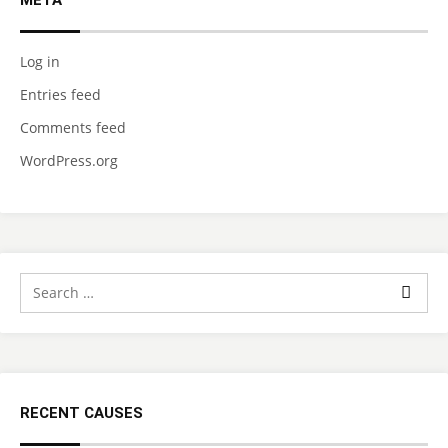
META
Log in
Entries feed
Comments feed
WordPress.org
RECENT CAUSES