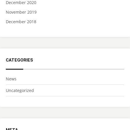
December 2020
November 2019
December 2018
CATEGORIES
News
Uncategorized