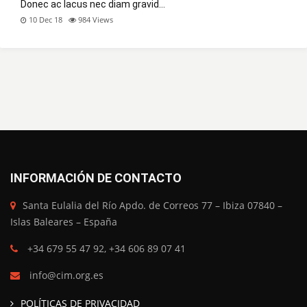
Donec ac lacus nec diam gravid…
10 Dec 18
984
Views
INFORMACIÓN DE CONTACTO
Santa Eulalia del Río Apdo. de Correos 77 – Ibiza 07840 –
Islas Baleares – España
+34 679 55 47 92, +34 606 89 07 41
info@cim.org.es
POLÍTICAS DE PRIVACIDAD