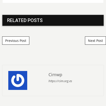
RELATED POSTS
Post navigation
Previous Post
Next Post
Cimwp
https://cim.org.es