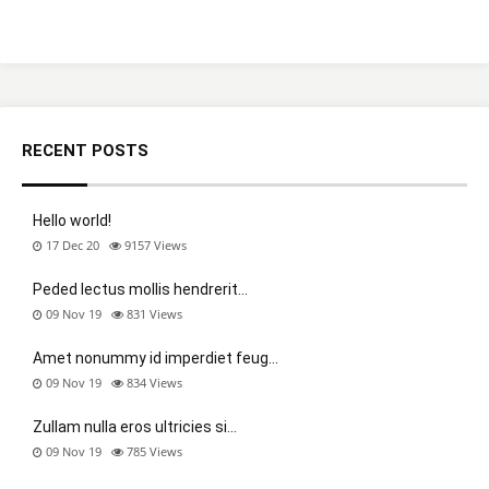
RECENT POSTS
Hello world!
17 Dec 20
9157
Views
Peded lectus mollis hendrerit…
09 Nov 19
831
Views
Amet nonummy id imperdiet feug…
09 Nov 19
834
Views
Zullam nulla eros ultricies si…
09 Nov 19
785
Views