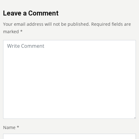
Leave a Comment
Your email address will not be published.
Required fields are
marked
*
Name
*