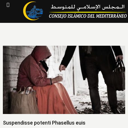
Suspendisse potenti Phasellus euis