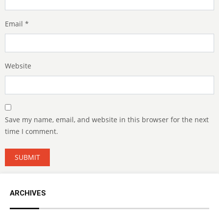
Email
*
Website
Save my name, email, and website in this browser for the next
time I comment.
ARCHIVES