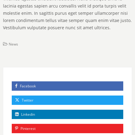
lacinia egestas sapien arcu convallis velit id porta turpis velit
molestie enim. In sagittis purus eget semper ullamcorper nisi
lorem condimentum tellus vitae semper quam enim vitae justo.
Vestibulum vulputate posuere nunc sit amet ultrices.
News
Facebook
Twitter
Linkedin
Pinterest